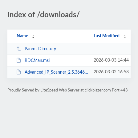
Index of /downloads/
Name
Last Modified
Parent Directory
2026-03-03 14:44
RDCMan.msi
2026-03-02 16:58
Advanced_IP_Scanner_2.5.3646.exe
Proudly Served by LiteSpeed Web Server at clickblazer.com Port 443