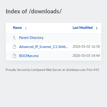
Index of /downloads/
Name
Last Modified
Parent Directory
2026-03-02 16:58
Advanced_IP_Scanner_2.5.3646.exe
2026-03-03 14:44
RDCMan.msi
Proudly Served by LiteSpeed Web Server at clickblazer.com Port 443